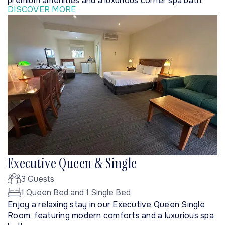
premium amenities and a luxurious corner spa bath.
DISCOVER MORE
Executive Queen & Single
3 Guests
1 Queen Bed and 1 Single Bed
Enjoy a relaxing stay in our Executive Queen Single
Room, featuring modern comforts and a luxurious spa