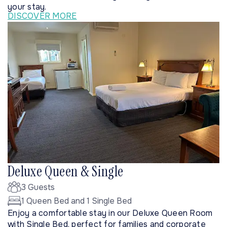
your stay.
DISCOVER MORE
Deluxe Queen & Single
3 Guests
1 Queen Bed and 1 Single Bed
Enjoy a comfortable stay in our Deluxe Queen Room
with Single Bed, perfect for families and corporate