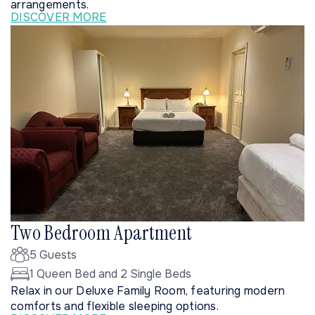
arrangements.
DISCOVER MORE
Two Bedroom Apartment
5 Guests
1 Queen Bed and 2 Single Beds
Relax in our Deluxe Family Room, featuring modern
comforts and flexible sleeping options.