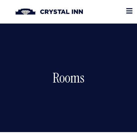
Rooms