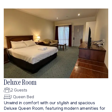
Deluxe Room
2 Guests
1 Queen Bed
Unwind in comfort with our stylish and spacious
Deluxe Queen Room, featuring modern amenities for