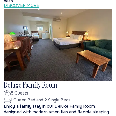
bath.
DISCOVER MORE
Deluxe Family Room
5 Guests
1 Queen Bed and 2 Single Beds
Enjoy a family stay in our Deluxe Family Room,
designed with modern amenities and flexible sleeping