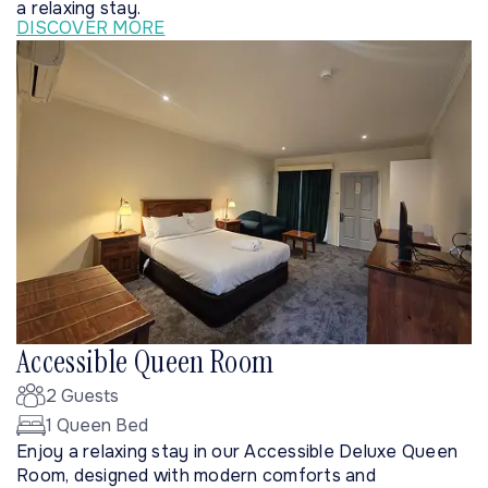
a relaxing stay.
DISCOVER MORE
Accessible Queen Room
2 Guests
1 Queen Bed
Enjoy a relaxing stay in our Accessible Deluxe Queen
Room, designed with modern comforts and