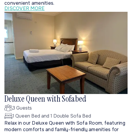
convenient amenities.
DISCOVER MORE
Deluxe Queen with Sofabed
3 Guests
1 Queen Bed and 1 Double Sofa Bed
Relax in our Deluxe Queen with Sofa Room, featuring
modern comforts and family-friendly amenities for