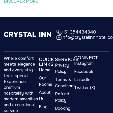
DISCOVER MORE
+61 354434340
info@crystalinnhotel.c
CONNECT
Where comfort
QUICK
SERVICES
Instagram
LINKS
meets elegance
Privacy
and every stay
Home
Policy
Facebook
feels special.
Our
Terms &
LinkedIn
Experience
Rooms
Conditions
premium
Twitter (X)
About
hospitality with
Refund
Us
modern amenities
Policy
and exceptional
Blog
Booking
service.