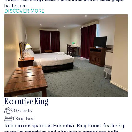
bathroom.
DISCOVER MORE
Executive King
3 Guests
1 King Bed
Relax in our spacious Executive King Room, featuring