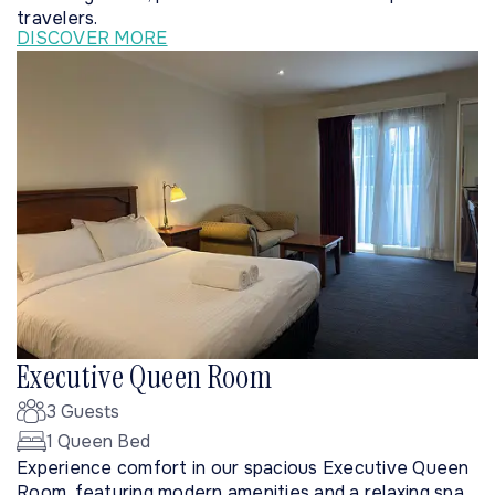
travelers.
DISCOVER MORE
Executive Queen Room
3 Guests
1 Queen Bed
Experience comfort in our spacious Executive Queen
Room, featuring modern amenities and a relaxing spa