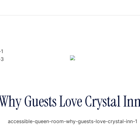
Why Guests Love Crystal In