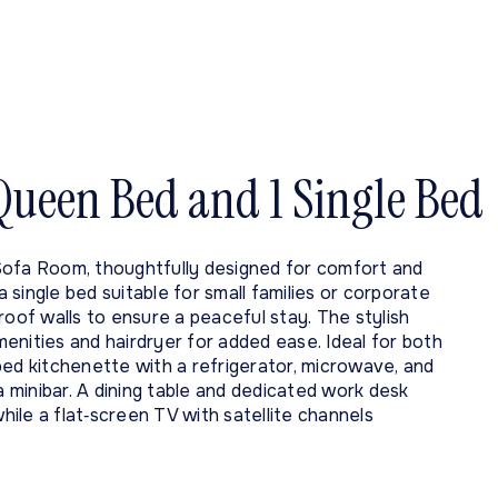
 Queen Bed and 1 Single Bed
Sofa Room, thoughtfully designed for comfort and
single bed suitable for small families or corporate
roof walls to ensure a peaceful stay. The stylish
enities and hairdryer for added ease. Ideal for both
ped kitchenette with a refrigerator, microwave, and
a minibar. A dining table and dedicated work desk
hile a flat‑screen TV with satellite channels