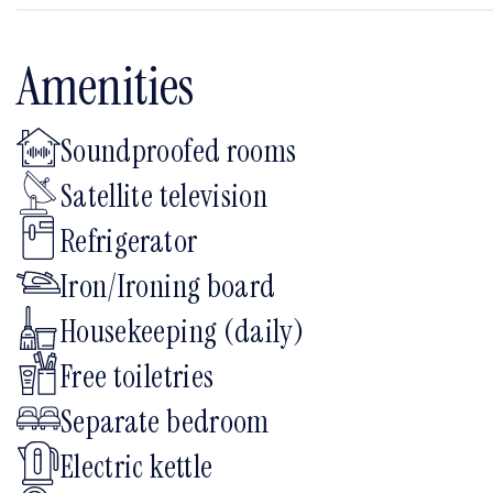
Amenities
Soundproofed rooms
Satellite television
Refrigerator
Iron/Ironing board
Housekeeping (daily)
Free toiletries
Separate bedroom
Electric kettle