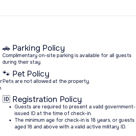
🚗 Parking Policy
Complimentary on-site parking is available for all guests
during their stay.
🐾 Pet Policy
r
Pets are not allowed at the property.
.
🆔 Registration Policy
Guests are required to present a valid government-
issued ID at the time of check-in.
The minimum age for check-in is 18 years, or guests
aged 18 and above with a valid active military ID.