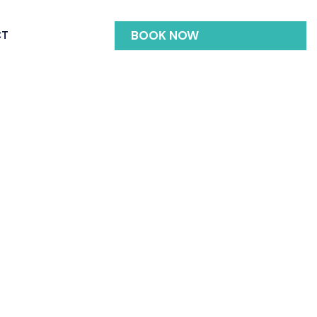
BOOK NOW
CT
ngle