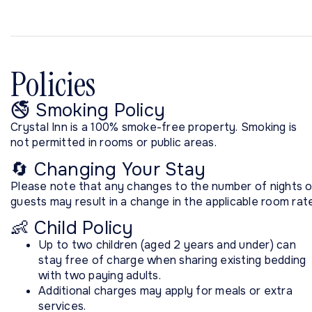
Policies
🚭 Smoking Policy
Crystal Inn is a 100% smoke-free property. Smoking is
not permitted in rooms or public areas.
🔄 Changing Your Stay
Please note that any changes to the number of nights o
guests may result in a change in the applicable room rate
👶 Child Policy
Up to two children (aged 2 years and under) can
stay free of charge when sharing existing bedding
with two paying adults.
Additional charges may apply for meals or extra
services.