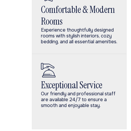
Comfortable & Modern
Rooms
Experience thoughtfully designed
rooms with stylish interiors, cozy
bedding, and all essential amenities.
Exceptional Service
Our friendly and professional staff
are available 24/7 to ensure a
smooth and enjoyable stay.