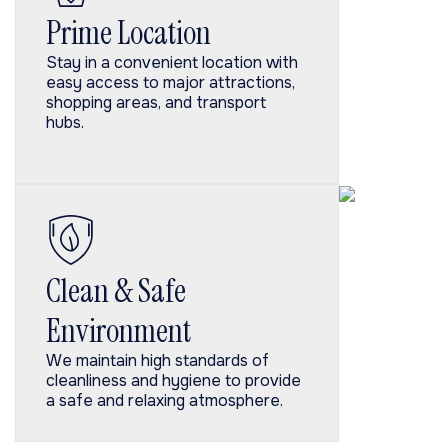
Prime Location
Stay in a convenient location with
easy access to major attractions,
shopping areas, and transport
hubs.
Clean & Safe
Environment
We maintain high standards of
cleanliness and hygiene to provide
a safe and relaxing atmosphere.