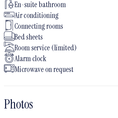
En-suite bathroom
Air conditioning
Connecting rooms
Bed sheets
Room service (limited)
Alarm clock
Microwave on request
Photos