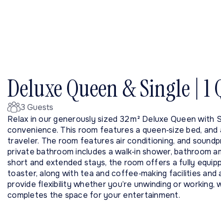
Deluxe Queen & Single | 1
3 Guests
Relax in our generously sized 32 m² Deluxe Queen with 
convenience. This room features a queen‑size bed, and a 
traveler. The room features air conditioning, and soundp
private bathroom includes a walk‑in shower, bathroom am
short and extended stays, the room offers a fully equip
toaster, along with tea and coffee‑making facilities and 
provide flexibility whether you’re unwinding or working, w
completes the space for your entertainment.