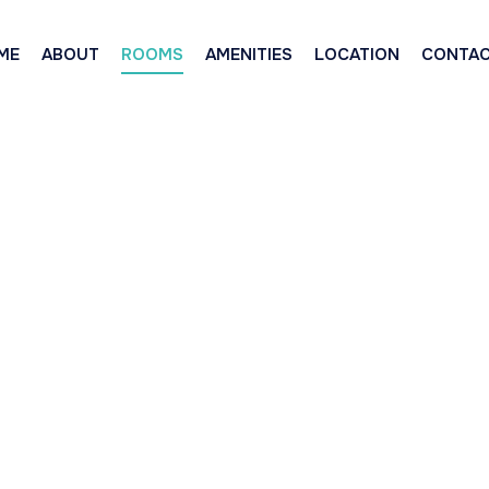
ME
ABOUT
ROOMS
AMENITIES
LOCATION
CONTA
uxe Queen & Si