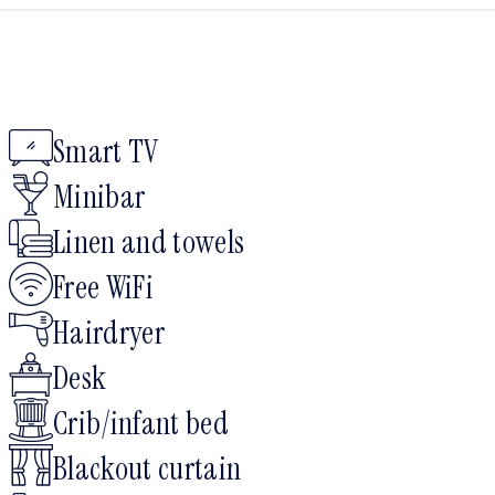
Smart TV
Minibar
Linen and towels
Free WiFi
Hairdryer
Desk
Crib/infant bed
Blackout curtain