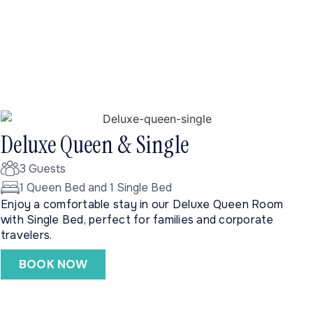
Deluxe Queen & Single
3 Guests
1 Queen Bed and 1 Single Bed
Enjoy a comfortable stay in our Deluxe Queen Room
with Single Bed, perfect for families and corporate
travelers.
BOOK NOW