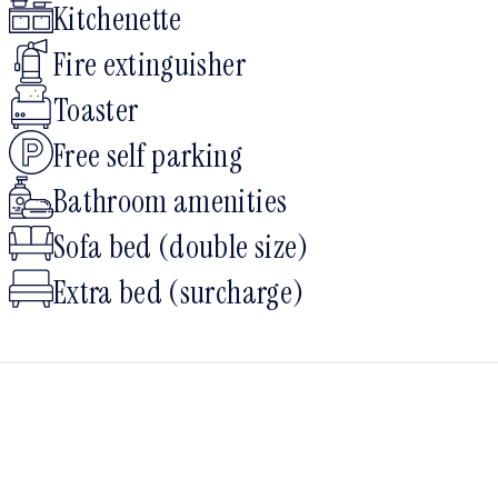
Kitchenette
Fire extinguisher
Toaster
Free self parking
Bathroom amenities
Sofa bed (double size)
Extra bed (surcharge)